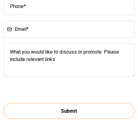
Submit