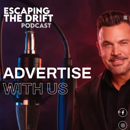
ADVERTISE
WITH US