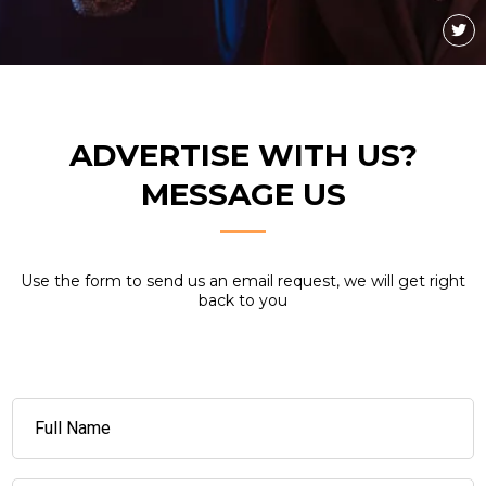
ADVERTISE WITH US?
MESSAGE US
Use the form to send us an email request, we will get right
back to you