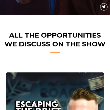
ALL THE OPPORTUNITIES
WE DISCUSS ON THE SHOW