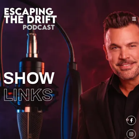
SHOW
LINKS