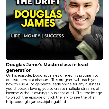
Douglas Jame's Masterclass in lead
generation
On his episode, Douglas James offered his program to
our listeners at a discount. This program will teach you
how to use AI to generate leads online for any business
you choose, allowing you to create multiple streams of
income without owning a business at all. Click the image
to watch the episode or click the link to see the offer
https://douglasjames.ai/johngafford